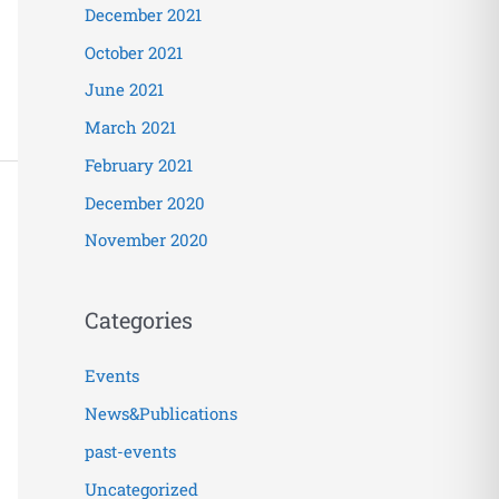
December 2021
October 2021
June 2021
March 2021
February 2021
December 2020
November 2020
Categories
Events
News&Publications
past-events
Uncategorized