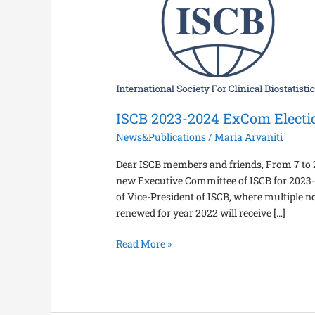
2024
ExCom
Elections
ISCB 2023-2024 ExCom Electi
News&Publications
/
Maria Arvaniti
Dear ISCB members and friends, From 7 to 20
new Executive Committee of ISCB for 2023-20
of Vice-President of ISCB, where multiple
renewed for year 2022 will receive […]
Read More »