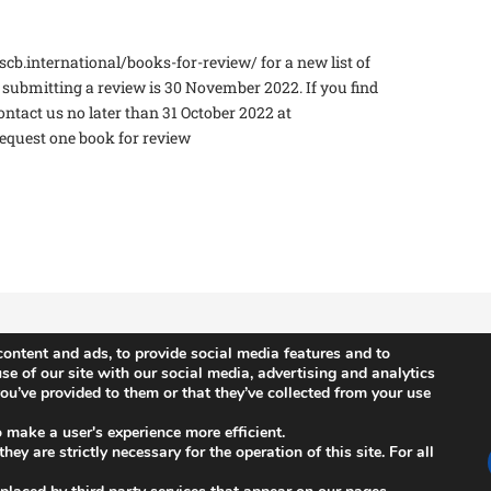
scb.international/books-for-review/ for a new list of
r submitting a review is 30 November 2022. If you find
contact us no later than 31 October 2022 at
equest one book for review
ontent and ads, to provide social media features and to
se of our site with our social media, advertising and analytics
u’ve provided to them or that they’ve collected from your use
News
n
ISCB Annual Conference
o make a user's experience more efficient.
ey are strictly necessary for the operation of this site. For all
s
ISCB Upcoming Events