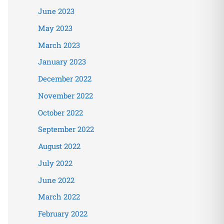
June 2023
May 2023
March 2023
January 2023
December 2022
November 2022
October 2022
September 2022
August 2022
July 2022
June 2022
March 2022
February 2022