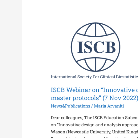
ISCB
Webinar
on
“Innovative
design
and
analysis
approaches
for
ISCB Webinar on “Innovative 
master
protocols”
master protocols” (7 Nov 2022
(7
News&Publications
/
Maria Arvaniti
Nov
2022)
Dear colleagues, The ISCB Education Subcom
on “Innovative design and analysis approac
Wason (Newcastle University, United King