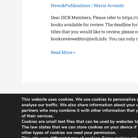
News&Publications
/
Maria Arvaniti
Dear ISCB Members, Please refer to https://i
books available for review. The deadline fo
titles that you would like to review, please 
bookrevieweditor@iscb.info. You can only r
Read More »
This website uses cookies. We use cookies to personalise c
analyse our traffic. We also share information about your u
partners who may combine it with other information that yo
History
of their services.
Constitutio
Cookies are small text files that can be used by websites t
The law states that we can store cookies on your device if th
Committee
other types of cookies we need your permission.