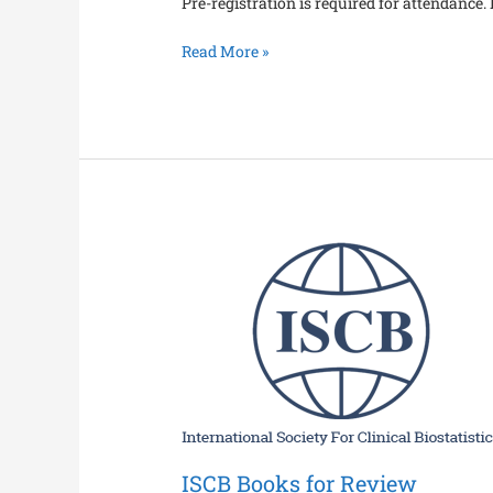
Pre-registration is required for attendance. P
Read More »
ISCB
Books
for
Review
ISCB Books for Review