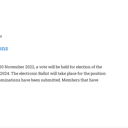
ons
 November 2022, a vote will be held for election of the
24. The electronic Ballot will take place for the position
 nominations have been submitted. Members that have