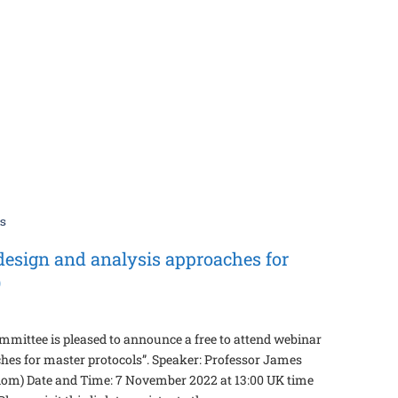
design and analysis approaches for
)
mittee is pleased to announce a free to attend webinar
hes for master protocols”. Speaker: Professor James
dom) Date and Time: 7 November 2022 at 13:00 UK time