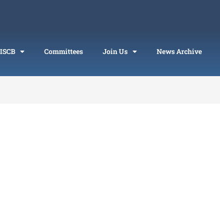
 ISCB
Committees
Join Us
News Archive