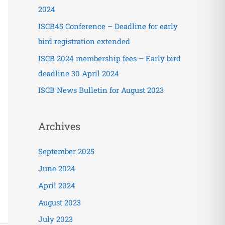
o
2024
r
ISCB45 Conference – Deadline for early
:
bird registration extended
ISCB 2024 membership fees – Early bird
deadline 30 April 2024
ISCB News Bulletin for August 2023
Archives
September 2025
June 2024
April 2024
August 2023
July 2023