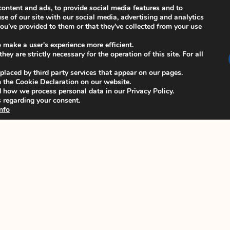
ontent and ads, to provide social media features and to
se of our site with our social media, advertising and analytics
u’ve provided to them or that they’ve collected from your use
_
o make a user's experience more efficient.
ey are strictly necessary for the operation of this site. For all
 Ballot link, please contact the ISCB
 placed by third party services that appear on our pages.
 the Cookie Declaration on our website.
how we process personal data in our Privacy Policy.
 regarding your consent.
nfo
NEXT