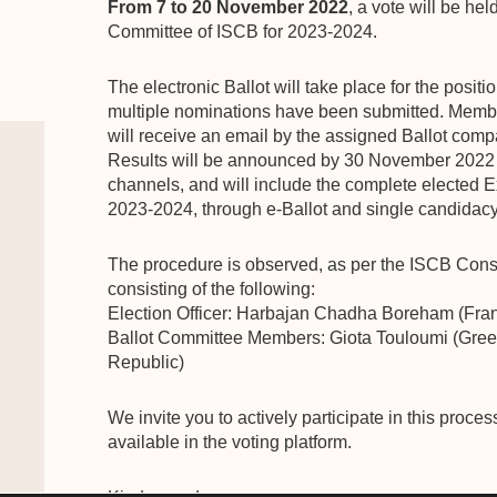
From 7 to 20 November 2022
, a vote will be hel
Committee of ISCB for 2023-2024.
The electronic Ballot will take place for the positi
multiple nominations have been submitted. Membe
will receive an email by the assigned Ballot compa
Results will be announced by 30 November 2022
channels, and will include the complete elected 
2023-2024, through e-Ballot and single candidacy
The procedure is observed, as per the ISCB Consti
consisting of the following:
Election Officer: Harbajan Chadha Boreham (Fra
Ballot Committee Members: Giota Touloumi (Gree
Republic)
We invite you to actively participate in this proc
available in the voting platform.