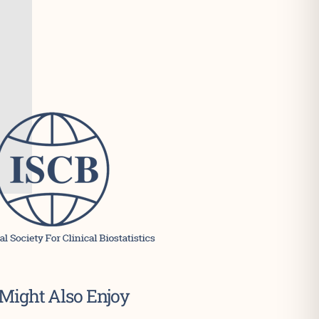
Might Also Enjoy