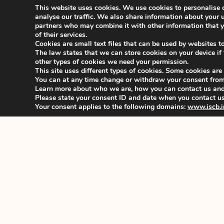
Kind regards,
This website uses cookies. We use cookies to personalise c
Zdenek Valenta
analyse our traffic. We also share information about your u
ISCB President 2021-2022
partners who may combine it with other information that yo
_______________________________________
of their services.
Cookies are small text files that can be used by websites t
The law states that we can store cookies on your device if th
For further information or if you do not receive the
other types of cookies we need your permission.
Permanent Office:
This site uses different types of cookies. Some cookies are
You can at any time change or withdraw your consent from
E: secretariat@iscb.info| W: www.iscb.info
Learn more about who we are, how you can contact us and 
Office Manager: Maria Arvaniti
Please state your consent ID and date when you contact us
Your consent applies to the following domains:
www.iscb.i
PREVIOUS