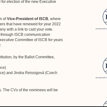
d for election of the new Executive
on of
Vice-President of ISCB
, where
rs that have renewed for year 2022
ny with a link to cast your vote.
 through ISCB communication
Executive Committee of ISCB for years
.
tution, by the Ballot Committee,
nce)
ce) and Jindra Reissigová (Czech
ess. The CVs of the nominees will be