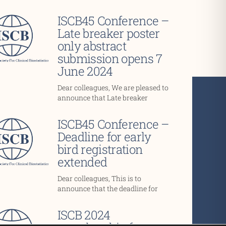
ISCB45 Conference –
Late breaker poster
only abstract
submission opens 7
June 2024
Dear colleagues, We are pleased to
announce that Late breaker
ISCB45 Conference –
Deadline for early
bird registration
extended
Dear colleagues, This is to
announce that the deadline for
ISCB 2024