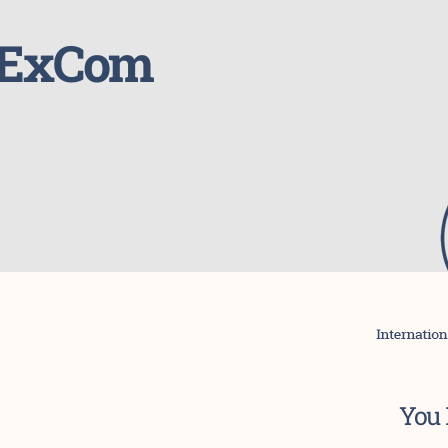
4 ExCom
You 