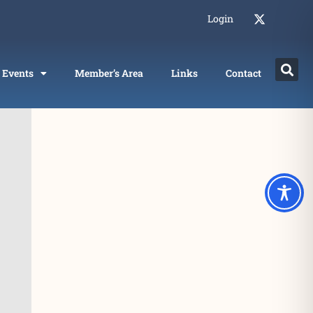
Login
Events
Member’s Area
Links
Contact