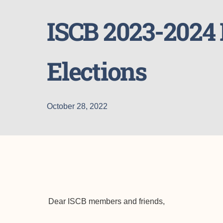
ISCB 2023-202
Elections
October 28, 2022
Dear ISCB members and friends,