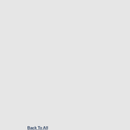
Back To All