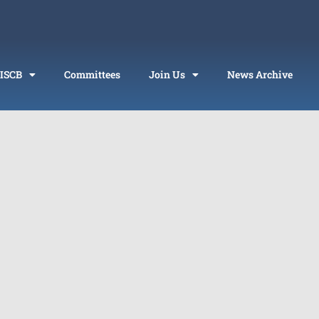
 ISCB
Committees
Join Us
News Archive