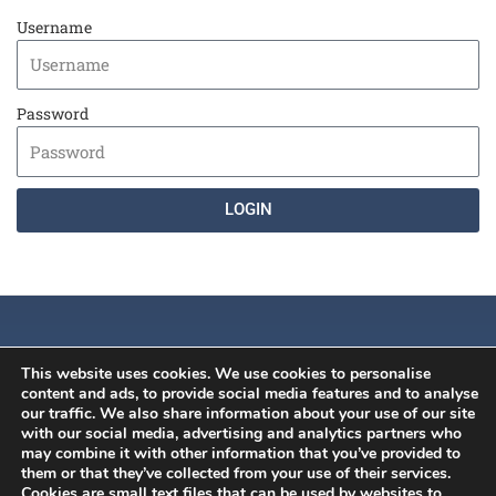
Username
Password
LOGIN
This website uses cookies. We use cookies to personalise
content and ads, to provide social media features and to analyse
our traffic. We also share information about your use of our site
with our social media, advertising and analytics partners who
may combine it with other information that you’ve provided to
History
News
Member's Area
them or that they’ve collected from your use of their services.
Constitution
ISCB Annual
Contact
Cookies are small text files that can be used by websites to