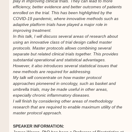
play in improving clinical trials. They can lead to more
efficiency, better evidence and better outcomes of patients
enrolled on the trial. This has been highlighted by the
COVID-19 pandemic, where innovative methods such as
adaptive platform trials have played a major role in
improving treatment.
In this talk, I will discuss several areas of research about
using an innovative class of trial design called master
protocols. Master protocols allows combining several
separate but related clinical trials together. This provides
substantial operational and statistical advantages.
However, it also introduces several statistical issues that
new methods are required for addressing.
My talk will concentrate on how master protocol
approaches pioneered in oncology, such as basket and
umbrella trials, may be made useful in other areas,
especially chronic inflammatory diseases.
I will finish by considering other areas of methodology
research that are required to enable maximum utility of the
master protocol approach.
SPEAKER INFORMATION:
James Wason, PhD has been a Professor of Biostatistics at