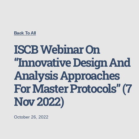
Back To All
ISCB Webinar On
“Innovative Design And
Analysis Approaches
For Master Protocols” (7
Nov 2022)
October 26, 2022