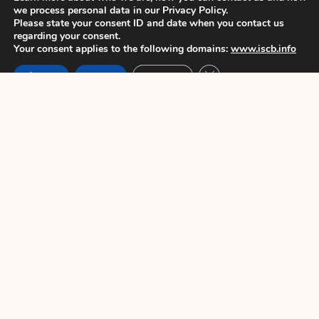
we process personal data in our Privacy Policy.
Please state your consent ID and date when you contact us
regarding your consent.
PREVIOUS
NEXT
Your consent applies to the following domains:
www.iscb.info
Close GDPR Cookie Ban
Accept
Reject
Settings
You Might Also Enjoy
ISCB45 Conference – Late breaker
poster only abstract submission
opens 7 June 2024
Dear colleagues, We are pleased to
announce that Late breaker
ISCB45 Conference – Deadline for
early bird registration extended
Dear colleagues, This is to announce