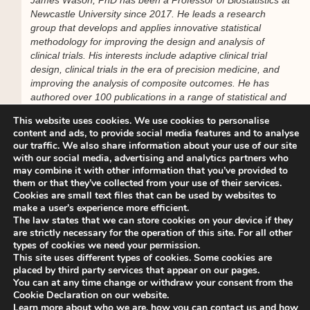
Newcastle University since 2017. He leads a research
group that develops and applies innovative statistical
methodology for improving the design and analysis of
clinical trials. His interests include adaptive clinical trial
design, clinical trials in the era of precision medicine, and
improving the analysis of composite outcomes. He has
authored over 100 publications in a range of statistical and
clinical journals.
This website uses cookies. We use cookies to personalise
content and ads, to provide social media features and to analyse
We look forward to your participation.
our traffic. We also share information about your use of our site
with our social media, advertising and analytics partners who
may combine it with other information that you’ve provided to
With kind regards,
them or that they’ve collected from your use of their services.
Dawn Teare
Cookies are small text files that can be used by websites to
ISCB Educational Subcommittee Chair
make a user's experience more efficient.
The law states that we can store cookies on your device if they
________________________________________
are strictly necessary for the operation of this site. For all other
types of cookies we need your permission.
This site uses different types of cookies. Some cookies are
For organizational queries, please contact the ISCB Office
placed by third party services that appear on our pages.
at
secretariat@iscb.info
You can at any time change or withdraw your consent from the
Cookie Declaration on our website.
Learn more about who we are, how you can contact us and how