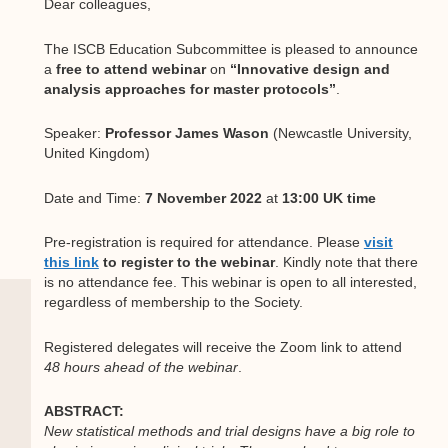
Dear colleagues,
The ISCB Education Subcommittee is pleased to announce
a
free to attend
webinar
on
“Innovative design and
analysis approaches for master protocols”
.
Speaker:
Professor James Wason
(Newcastle University,
United Kingdom)
Date and Time:
7 November 2022
at
13:00 UK time
Pre-registration is required for attendance. Please
visit
this link
to register to the webinar
. Kindly note that there
is no attendance fee. This webinar is open to all interested,
regardless of membership to the Society.
Registered delegates will receive the Zoom link to attend
48 hours ahead of the webinar
.
ABSTRACT:
New statistical methods and trial designs have a big role to