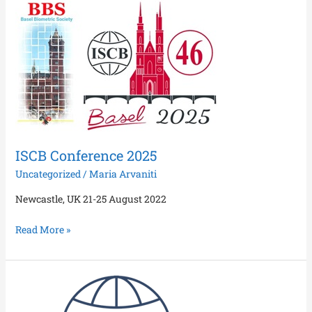
ISCB
Conference
2025
ISCB Conference 2025
Uncategorized
/
Maria Arvaniti
Newcastle, UK 21-25 August 2022
Read More »
Special
Issue