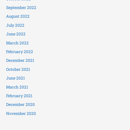
September 2022
August 2022
July 2022
June 2022
March 2022
February 2022
December 2021
October 2021
June 2021
March 2021
February 2021
December 2020
November 2020