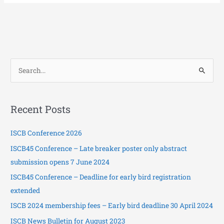
S
e
a
Recent Posts
r
c
ISCB Conference 2026
h
ISCB45 Conference – Late breaker poster only abstract
f
submission opens 7 June 2024
o
ISCB45 Conference – Deadline for early bird registration
r
extended
:
ISCB 2024 membership fees – Early bird deadline 30 April 2024
ISCB News Bulletin for August 2023