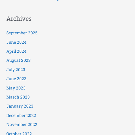
Archives
September 2025
June 2024
April 2024
August 2023
July 2023
June 2023
May 2023
March 2023
January 2023
December 2022
November 2022
October 2022