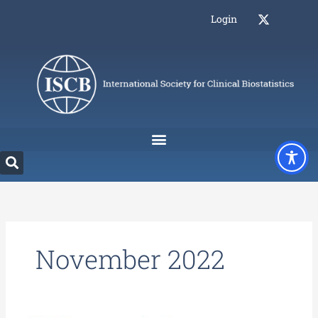
Skip
Login
to
content
November 2022