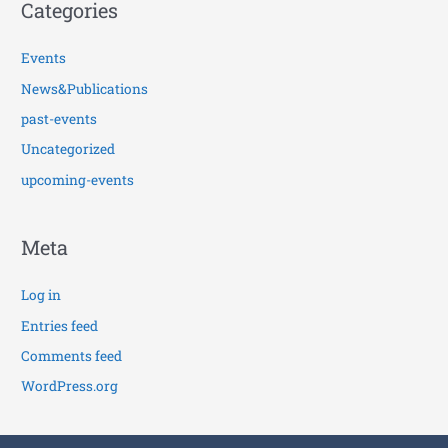
Categories
Events
News&Publications
past-events
Uncategorized
upcoming-events
Meta
Log in
Entries feed
Comments feed
WordPress.org