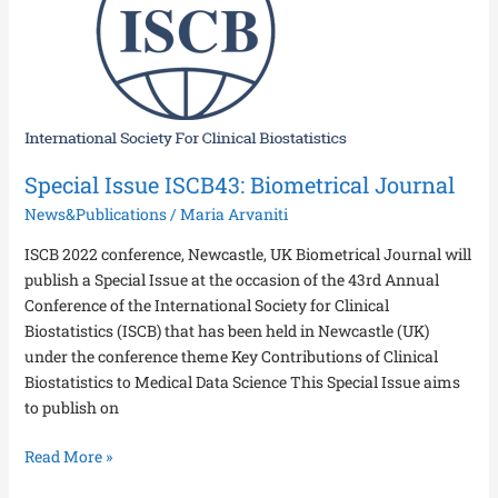
ISCB43:
Biometrical
Journal
Special Issue ISCB43: Biometrical Journal
News&Publications
/
Maria Arvaniti
ISCB 2022 conference, Newcastle, UK Biometrical Journal will
publish a Special Issue at the occasion of the 43rd Annual
Conference of the International Society for Clinical
Biostatistics (ISCB) that has been held in Newcastle (UK)
under the conference theme Key Contributions of Clinical
Biostatistics to Medical Data Science This Special Issue aims
to publish on
Read More »