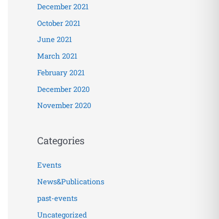
December 2021
October 2021
June 2021
March 2021
February 2021
December 2020
November 2020
Categories
Events
News&Publications
past-events
Uncategorized