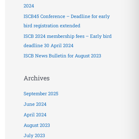
o
2024
r
ISCB45 Conference – Deadline for early
:
bird registration extended
ISCB 2024 membership fees – Early bird
deadline 30 April 2024
ISCB News Bulletin for August 2023
Archives
September 2025
June 2024
April 2024
August 2023
July 2023