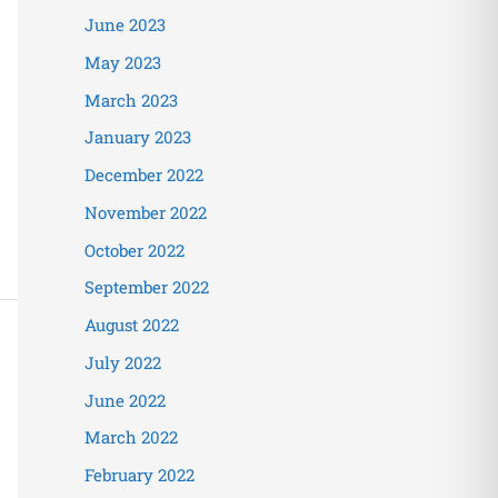
June 2023
May 2023
March 2023
January 2023
December 2022
November 2022
October 2022
September 2022
August 2022
July 2022
June 2022
March 2022
February 2022