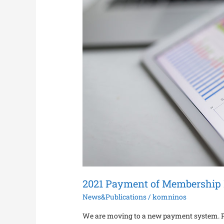
2021 Payment of Membership 
News&Publications
/
komninos
We are moving to a new payment system. Ple