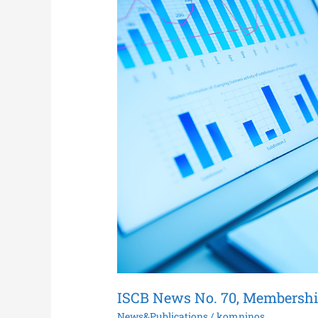
No.
70,
Membership
Renewal
for
2021
ISCB News No. 70, Membershi
News&Publications
/
komninos