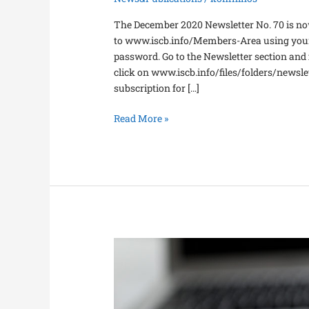
The December 2020 Newsletter No. 70 is now
to www.iscb.info/Members-Area using your 
password. Go to the Newsletter section and fi
click on www.iscb.info/files/folders/newsl
subscription for […]
Read More »
2021
Payment
of
Membership
Fees