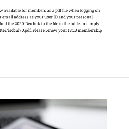
 available for members as a pdf file when logging on
email address as your user ID and your personal
nd the 2020-Dec link to the file in the table, or simply
etter/iscbnl70.pdf. Please renew your ISCB membership