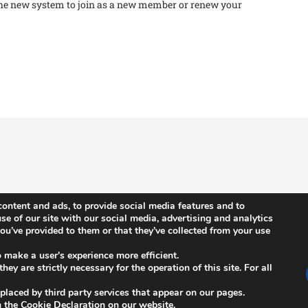
he new system to join as a new member or renew your
ontent and ads, to provide social media features and to
se of our site with our social media, advertising and analytics
u’ve provided to them or that they’ve collected from your use
News
n
ISCB Annual Conference
o make a user's experience more efficient.
ey are strictly necessary for the operation of this site. For all
s
ISCB Upcoming Events
 placed by third party services that appear on our pages.
Other Events
 the Cookie Declaration on our website.