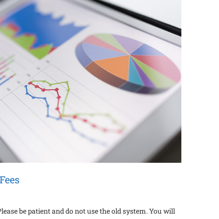
Fees
ase be patient and do not use the old system. You will