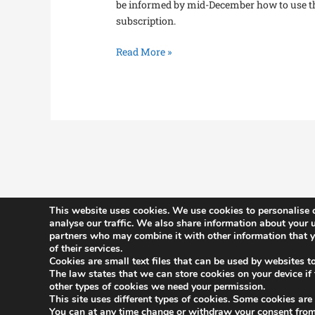
be informed by mid-December how to use t
subscription.
Read More »
This website uses cookies. We use cookies to personalise c
analyse our traffic. We also share information about your u
partners who may combine it with other information that yo
History
of their services.
Constitutio
Cookies are small text files that can be used by websites t
The law states that we can store cookies on your device if th
Committee
other types of cookies we need your permission.
This site uses different types of cookies. Some cookies are
Benefits
You can at any time change or withdraw your consent from