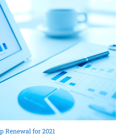
p Renewal for 2021