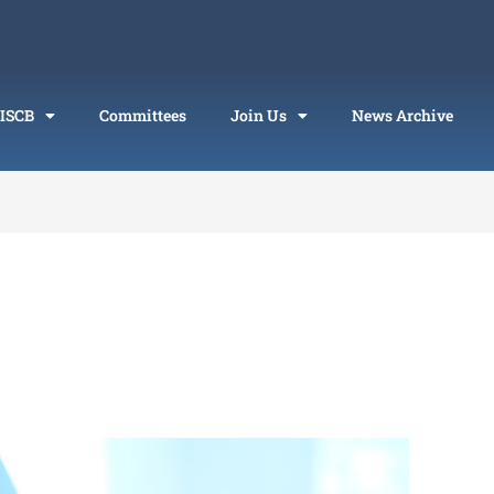
 ISCB
Committees
Join Us
News Archive