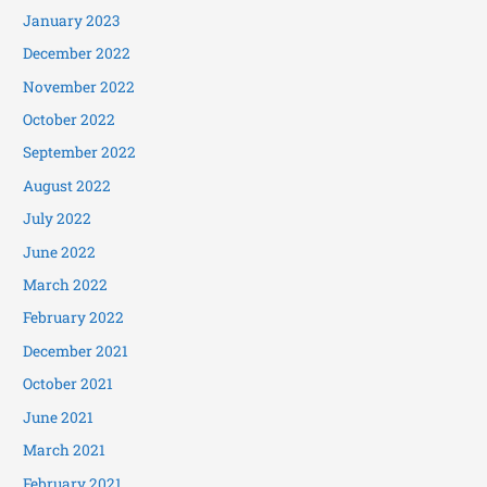
January 2023
December 2022
November 2022
October 2022
September 2022
August 2022
July 2022
June 2022
March 2022
February 2022
December 2021
October 2021
June 2021
March 2021
February 2021