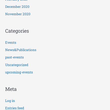
December 2020
November 2020
Categories
Events
News&Publications
past-events
Uncategorized
upcoming-events
Meta
Log in
Entries feed