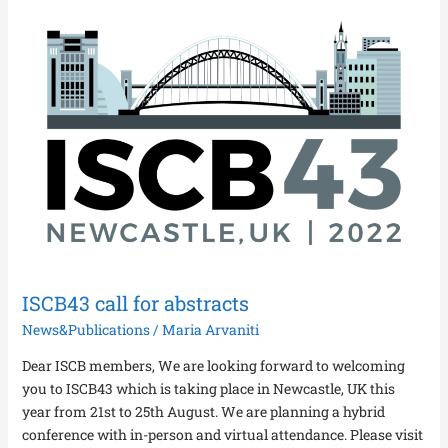
ISCB43
call
for
abstracts
ISCB43 call for abstracts
News&Publications
/
Maria Arvaniti
Dear ISCB members, We are looking forward to welcoming
you to ISCB43 which is taking place in Newcastle, UK this
year from 21st to 25th August. We are planning a hybrid
conference with in-person and virtual attendance. Please visit