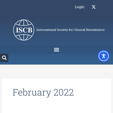
Skip
Login
to
content
February 2022