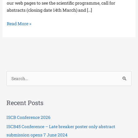
our web pages to see the scientific programme, call for
abstracts (closing date 14th March) and […]
Read More »
S
e
a
Recent Posts
r
c
ISCB Conference 2026
h
ISCB45 Conference – Late breaker poster only abstract
f
submission opens 7 June 2024
o