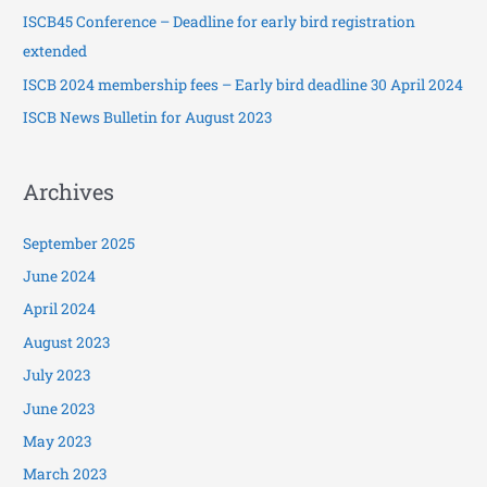
ISCB45 Conference – Deadline for early bird registration
r
extended
:
ISCB 2024 membership fees – Early bird deadline 30 April 2024
ISCB News Bulletin for August 2023
Archives
September 2025
June 2024
April 2024
August 2023
July 2023
June 2023
May 2023
March 2023