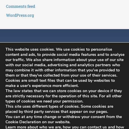
Comments feed
WordPress.org
This website uses cookies. We use cookies to personalise
content and ads, to provide social media features and to analyse
our traffic. We also share information about your use of our site
with our social media, advertising and analytics partners who
may combine it with other information that you’ve provided to
History
News
Member's Area
them or that they’ve collected from your use of their services.
Constitution
ISCB Annual
Contact
Cookies are small text files that can be used by websites to
Conference
make a user's experience more efficient.
Committees
Application to join
The law states that we can store cookies on your device if they
ISCB Upcoming
Benefits
Membership
are strictly necessary for the operation of this site. For all other
Events
types of cookies we need your permission.
renewal
This site uses different types of cookies. Some cookies are
Other Events
placed by third party services that appear on our pages.
You can at any time change or withdraw your consent from the
Cookie Declaration on our website.
Learn more about who we are, how you can contact us and how