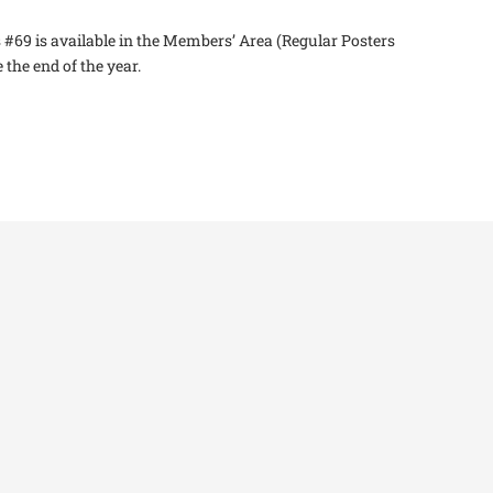
 #69 is available in the Members’ Area (Regular Posters
the end of the year.