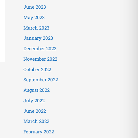
June 2023
May 2023
March 2023
January 2023
December 2022
November 2022
October 2022
September 2022
August 2022
July 2022
June 2022
March 2022
February 2022