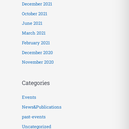
December 2021
October 2021
June 2021
March 2021
February 2021
December 2020
November 2020
Categories
Events
News&Publications
past-events
Uncategorized