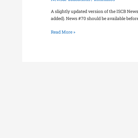
A slightly updated version of the ISCB News
added). News #70 should be available before 
Read More »