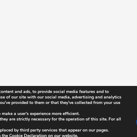
ontent and ads, to provide social media features and to
se of our site with our social media, advertising and analytics
u’ve provided to them or that they’ve collected from your use
News
n
ISCB Annual Conference
o make a user's experience more efficient.
ey are strictly necessary for the operation of this site. For all
s
ISCB Upcoming Events
 placed by third party services that appear on our pages.
Other Events
 the Cookie Declaration on our website.