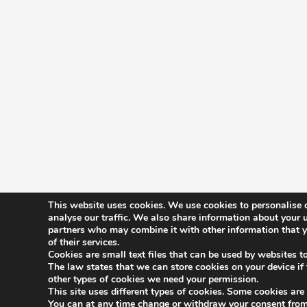
This website uses cookies. We use cookies to personalise c
analyse our traffic. We also share information about your u
partners who may combine it with other information that yo
History
of their services.
Constitutio
Cookies are small text files that can be used by websites t
The law states that we can store cookies on your device if th
Committee
other types of cookies we need your permission.
This site uses different types of cookies. Some cookies are
Benefits
You can at any time change or withdraw your consent from