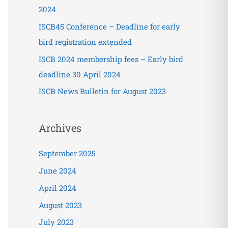
o
2024
r
ISCB45 Conference – Deadline for early
:
bird registration extended
ISCB 2024 membership fees – Early bird
deadline 30 April 2024
ISCB News Bulletin for August 2023
Archives
September 2025
June 2024
April 2024
August 2023
July 2023