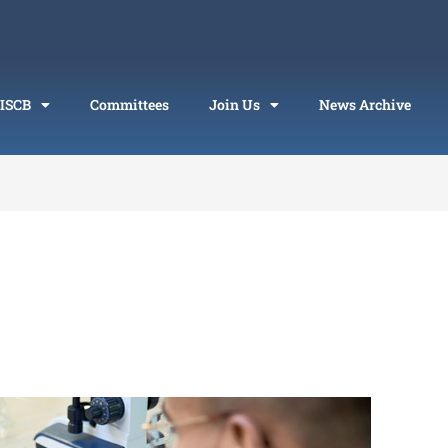
 ISCB
Committees
Join Us
News Archive