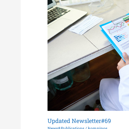
Updated Newsletter#69
News&Publications
/
komninos