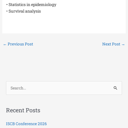
• Statistics in epidemiology
• Survival analysis
←
Previous Post
Next Post
→
S
e
a
Recent Posts
r
c
ISCB Conference 2026
h