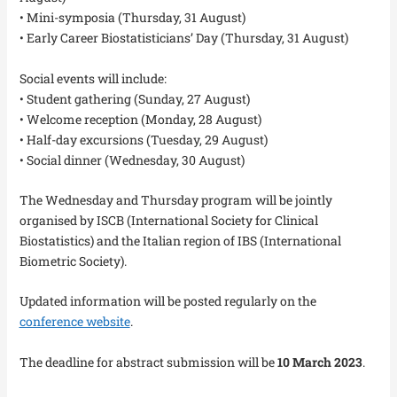
• Mini-symposia (Thursday, 31 August)
• Early Career Biostatisticians’ Day (Thursday, 31 August)
Social events will include:
• Student gathering (Sunday, 27 August)
• Welcome reception (Monday, 28 August)
• Half-day excursions (Tuesday, 29 August)
• Social dinner (Wednesday, 30 August)
The Wednesday and Thursday program will be jointly
organised by ISCB (International Society for Clinical
Biostatistics) and the Italian region of IBS (International
Biometric Society).
Updated information will be posted regularly on the
conference website
.
The deadline for abstract submission will be
10 March 2023
.