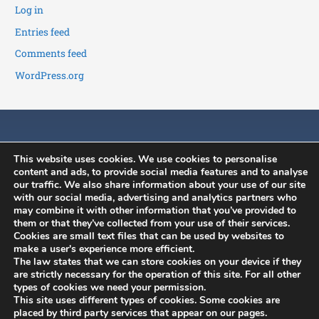
Log in
Entries feed
Comments feed
WordPress.org
This website uses cookies. We use cookies to personalise
content and ads, to provide social media features and to analyse
our traffic. We also share information about your use of our site
with our social media, advertising and analytics partners who
may combine it with other information that you’ve provided to
History
News
Member's Area
them or that they’ve collected from your use of their services.
Constitution
ISCB Annual
Contact
Cookies are small text files that can be used by websites to
make a user's experience more efficient.
Conference
Committees
Application to join
The law states that we can store cookies on your device if they
ISCB Upcoming
Benefits
Membership
are strictly necessary for the operation of this site. For all other
Events
types of cookies we need your permission.
renewal
This site uses different types of cookies. Some cookies are
Other Events
placed by third party services that appear on our pages.