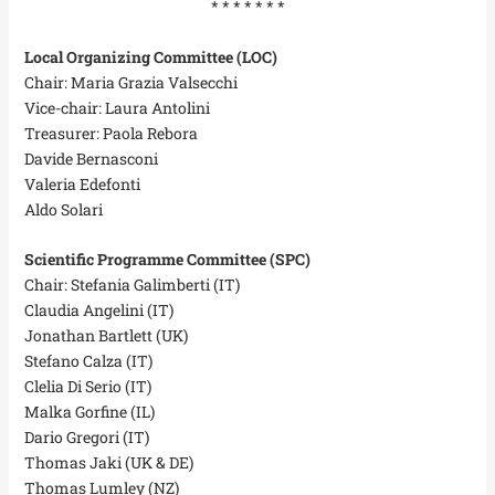
* * * * * * *
Local Organizing Committee (LOC)
Chair: Maria Grazia Valsecchi
Vice-chair: Laura Antolini
Treasurer: Paola Rebora
Davide Bernasconi
Valeria Edefonti
Aldo Solari
Scientific Programme Committee (SPC)
Chair: Stefania Galimberti (IT)
Claudia Angelini (IT)
Jonathan Bartlett (UK)
Stefano Calza (IT)
Clelia Di Serio (IT)
Malka Gorfine (IL)
Dario Gregori (IT)
Thomas Jaki (UK & DE)
Thomas Lumley (NZ)