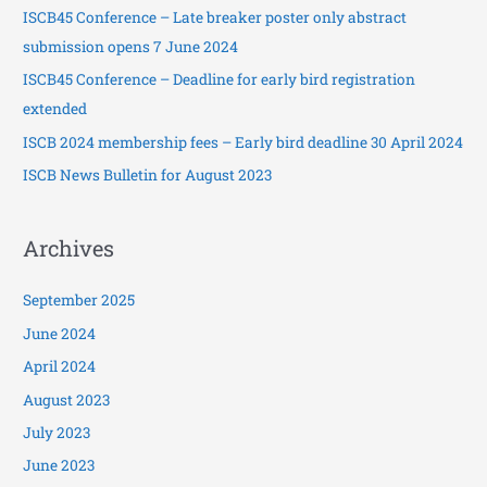
ISCB45 Conference – Late breaker poster only abstract
f
submission opens 7 June 2024
o
ISCB45 Conference – Deadline for early bird registration
r
extended
:
ISCB 2024 membership fees – Early bird deadline 30 April 2024
ISCB News Bulletin for August 2023
Archives
September 2025
June 2024
April 2024
August 2023
July 2023
June 2023