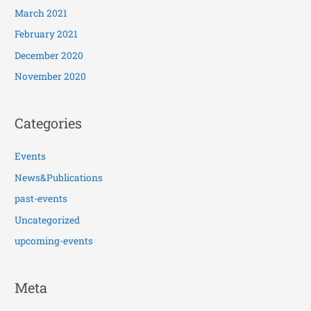
March 2021
February 2021
December 2020
November 2020
Categories
Events
News&Publications
past-events
Uncategorized
upcoming-events
Meta