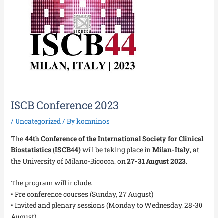
ISCB Conference 2023
/
Uncategorized
/ By
komninos
The
44th Conference of the International Society for Clinical
Biostatistics (ISCB44)
will be taking place in
Milan-Italy
, at
the University of Milano-Bicocca, on
27-31 August 2023
.
The program will include:
• Pre conference courses (Sunday, 27 August)
• Invited and plenary sessions (Monday to Wednesday, 28-30
August)