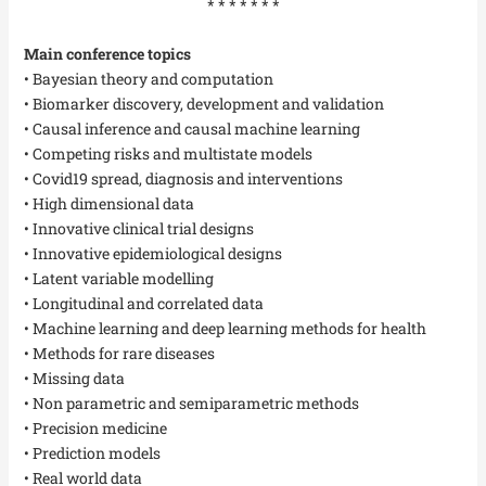
* * * * * * *
Main conference topics
• Bayesian theory and computation
• Biomarker discovery, development and validation
• Causal inference and causal machine learning
• Competing risks and multistate models
• Covid19 spread, diagnosis and interventions
• High dimensional data
• Innovative clinical trial designs
• Innovative epidemiological designs
• Latent variable modelling
• Longitudinal and correlated data
• Machine learning and deep learning methods for health
• Methods for rare diseases
• Missing data
• Non parametric and semiparametric methods
• Precision medicine
• Prediction models
• Real world data