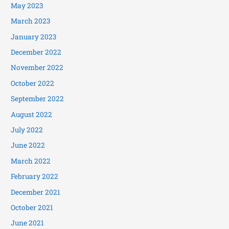
May 2023
March 2023
January 2023
December 2022
November 2022
October 2022
September 2022
August 2022
July 2022
June 2022
March 2022
February 2022
December 2021
October 2021
June 2021