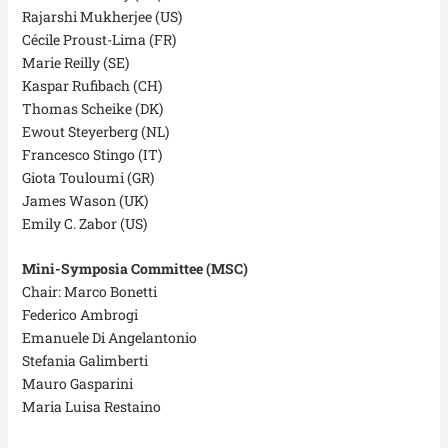
Rajarshi Mukherjee (US)
Cécile Proust-Lima (FR)
Marie Reilly (SE)
Kaspar Rufibach (CH)
Thomas Scheike (DK)
Ewout Steyerberg (NL)
Francesco Stingo (IT)
Giota Touloumi (GR)
James Wason (UK)
Emily C. Zabor (US)
Mini-Symposia Committee (MSC)
Chair: Marco Bonetti
Federico Ambrogi
Emanuele Di Angelantonio
Stefania Galimberti
Mauro Gasparini
Maria Luisa Restaino