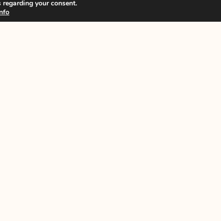
 regarding your consent.
nfo
News
n
ISCB Annual Conference
s
ISCB Upcoming Events
Other Events
GDPR policy