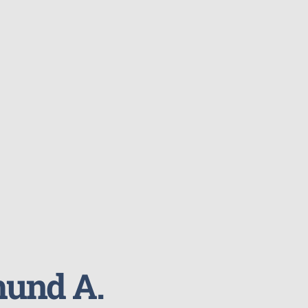
und A.