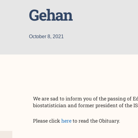
Gehan
October 8, 2021
We are sad to inform you of the passing of
biostatistician and former president of the I
Please click
here
to read the Obituary.