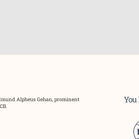
You 
 Edmund Alpheus Gehan, prominent
SCB.