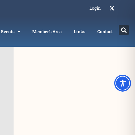
Login
Events
Member’s Area
Links
Contact