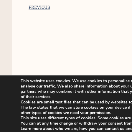
PREVIOUS
This website uses cookies. We use cookies to personalise c
analyse our traffic. We also share information about your u
partners who may combine it with other information that yo
of their services.
Cookies are small text files that can be used by websites t
The law states that we can store cookies on your device if th
other types of cookies we need your permission.
This site uses different types of cookies. Some cookies are
You can at any time change or withdraw your consent from
Learn more about who we are, how you can contact us and 