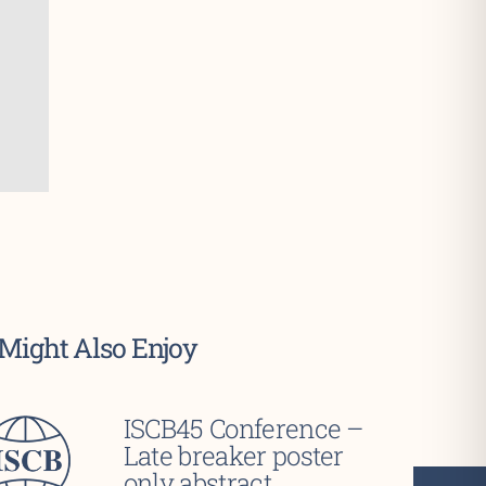
Might Also Enjoy
ISCB45 Conference –
Late breaker poster
only abstract