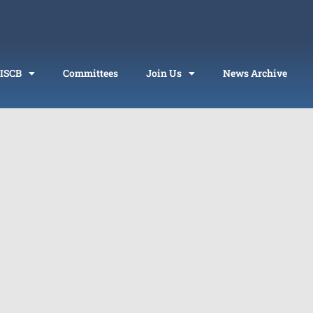
 ISCB
Committees
Join Us
News Archive