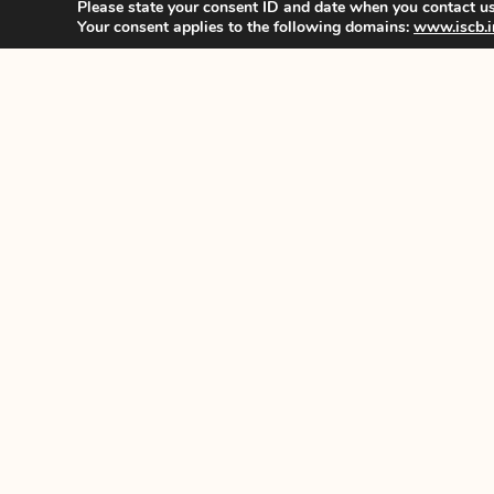
Please state your consent ID and date when you contact us
Your consent applies to the following domains:
www.iscb.i
History
Constitutio
Committee
Benefits
© All rights reserved