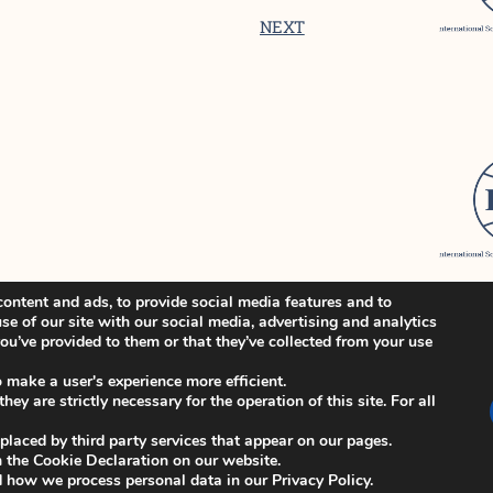
NEXT
ontent and ads, to provide social media features and to
se of our site with our social media, advertising and analytics
u’ve provided to them or that they’ve collected from your use
o make a user's experience more efficient.
ey are strictly necessary for the operation of this site. For all
 placed by third party services that appear on our pages.
 the Cookie Declaration on our website.
how we process personal data in our Privacy Policy.