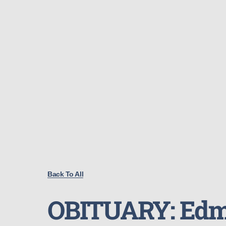
Back To All
OBITUARY: Edm