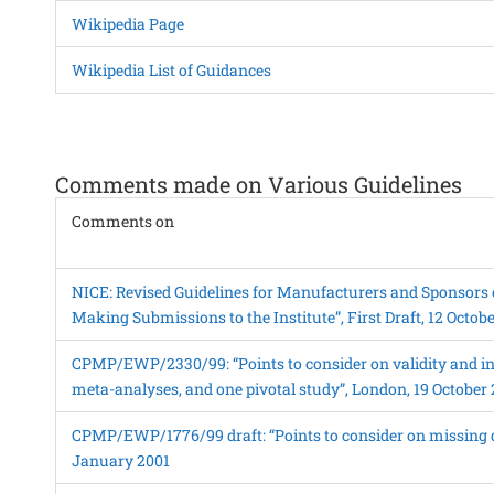
Wikipedia Page
Wikipedia List of Guidances
Comments made on Various Guidelines
Comments on
NICE: Revised Guidelines for Manufacturers and Sponsors 
Making Submissions to the Institute”, First Draft, 12 Octob
CPMP/EWP/2330/99: “Points to consider on validity and in
meta-analyses, and one pivotal study”, London, 19 October
CPMP/EWP/1776/99 draft: “Points to consider on missing d
January 2001