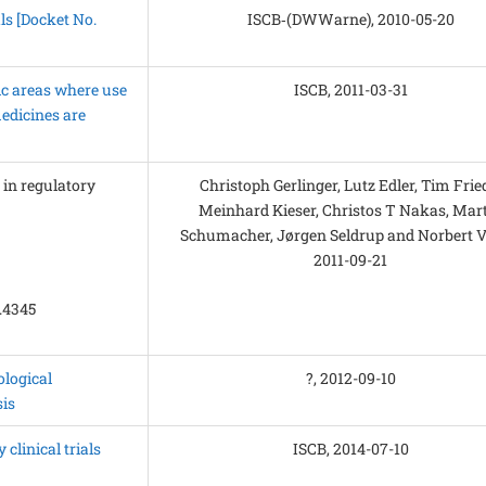
ls [Docket No.
ISCB‑(DWWarne), 2010-05-20
tic areas where use
ISCB, 2011-03-31
edicines are
’ in regulatory
Christoph Gerlinger, Lutz Edler, Tim Frie
Meinhard Kieser, Christos T Nakas, Mar
Schumacher, Jørgen Seldrup and Norbert Vi
2011-09-21
m.4345
logical
?, 2012-09-10
is
clinical trials
ISCB, 2014-07-10