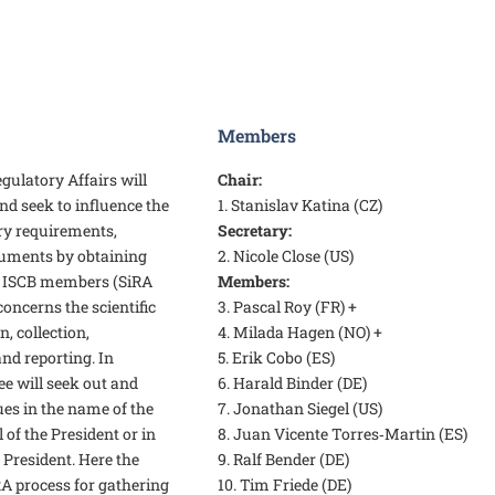
Members
ulatory Affairs will
Chair:
d seek to influence the
1. Stanislav Katina (CZ)
ry requirements,
Secretary:
cuments by obtaining
2. Nicole Close (US)
 ISCB members (SiRA
Members:
concerns the scientific
3. Pascal Roy (FR) +
, collection,
4. Milada Hagen (NO) +
nd reporting. In
5. Erik Cobo (ES)
e will seek out and
6. Harald Binder (DE)
ues in the name of the
7. Jonathan Siegel (US)
 of the President or in
8. Juan Vicente Torres‑Martin (ES)
 President. Here the
9. Ralf Bender (DE)
RA process for gathering
10. Tim Friede (DE)