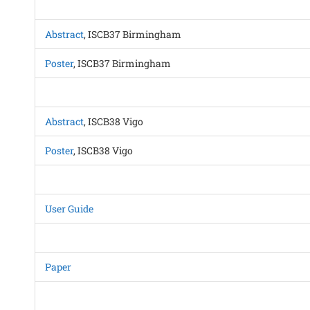
Abstract
, ISCB37 Birmingham
Poster
, ISCB37 Birmingham
Abstract
, ISCB38 Vigo
Poster
, ISCB38 Vigo
User Guide
Paper