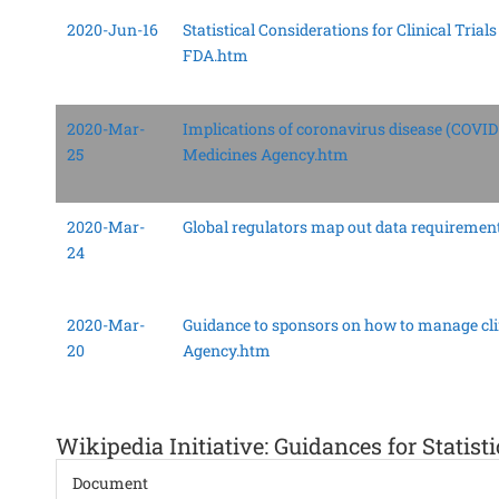
2020-Jun-16
Statistical Considerations for Clinical Tri
FDA.htm
2020-Mar-
Implications of coronavirus disease (COVID-
25
Medicines Agency.htm
2020-Mar-
Global regulators map out data requirement
24
2020-Mar-
Guidance to sponsors on how to manage cli
20
Agency.htm
Wikipedia Initiative: Guidances for Statisti
Document