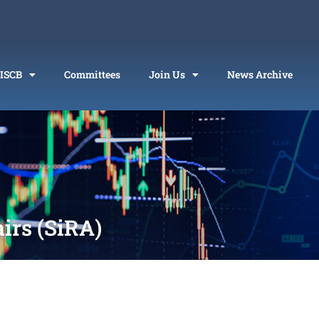
 ISCB
Committees
Join Us
News Archive
airs (SiRA)