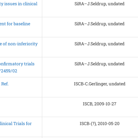
 issues in clinical
SiRA–J.Seldrup, undated
nt for baseline
SiRA–J.Seldrup, undated
 of non-inferiority
SiRA–J.Seldrup, undated
nfirmatory trials
SiRA–J.Seldrup, undated
P/2459/02
 Ref.
ISCB‑C.Gerlinger, undated
ISCB, 2009-10-27
nical Trials for
ISCB‑(?), 2010-05-20