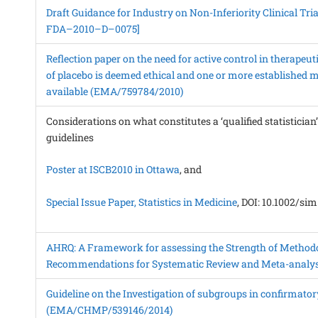
Draft Guidance for Industry on Non-Inferiority Clinical Tria
FDA–2010–D–0075]
Reflection paper on the need for active control in therapeu
of placebo is deemed ethical and one or more established m
available (EMA/759784/2010)
Considerations on what constitutes a ‘qualified statistician
guidelines
Poster at ISCB2010 in Ottawa
, and
Special Issue Paper, Statistics in Medicine
, DOI: 10.1002/si
AHRQ: A Framework for assessing the Strength of Methodo
Recommendations for Systematic Review and Meta-analys
Guideline on the Investigation of subgroups in confirmatory 
(EMA/CHMP/539146/2014)