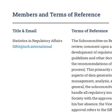
Members and Terms of Reference
Title & Email
Terms of Reference
Statistics in Regulatory Affairs
The Subcommittee on Reg
SiRA@iscb.international
review, comment upon an
development of regulato
guidelines and other do
the recommendations of
process). This primarily 
aspects of data generation
management, analysis, a
general, the subcommitte
handle all regulatory iss
Society with the approval
his/her absence, the Vice
approval refers to the Si