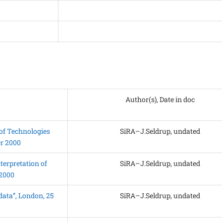
Author(s), Date in doc
of Technologies
SiRA–J.Seldrup, undated
er 2000
terpretation of
SiRA–J.Seldrup, undated
 2000
ata”, London, 25
SiRA–J.Seldrup, undated