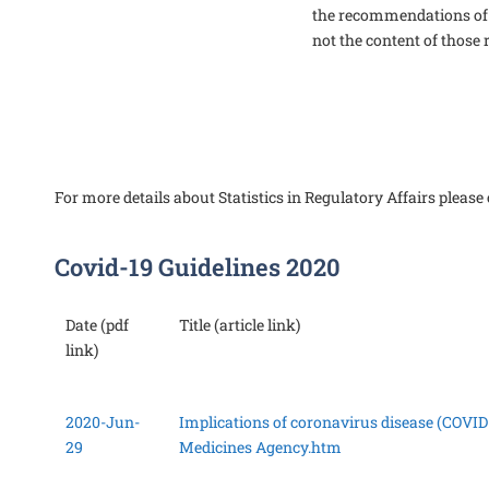
the recommendations of
not the content of thos
For more details about Statistics in Regulatory Affairs please 
Covid-19 Guidelines 2020
Date (pdf
Title (article link)
link)
2020-Jun-
Implications of coronavirus disease (COVID-
29
Medicines Agency.htm