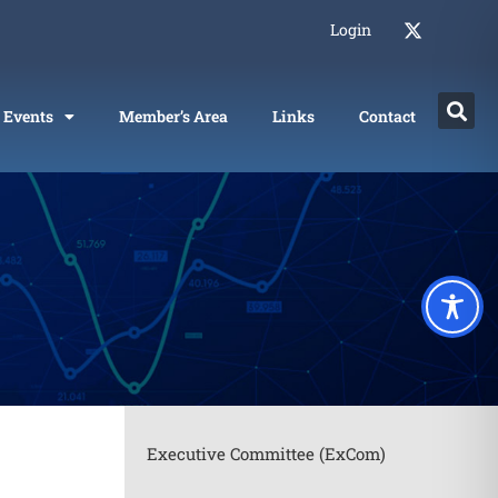
Login
Events
Member’s Area
Links
Contact
Executive Committee (ExCom)