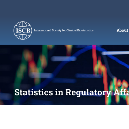
Skip
to
content
About
Statistics in Regulatory Aff