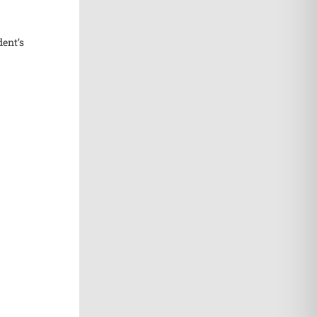
dent’s