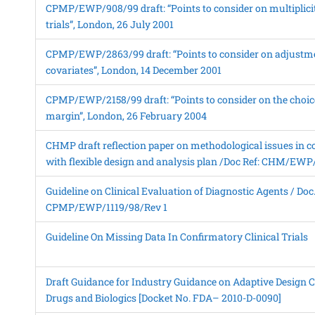
CPMP/EWP/908/99 draft: “Points to consider on multiplicity
trials”, London, 26 July 2001
CPMP/EWP/2863/99 draft: “Points to consider on adjustme
covariates”, London, 14 December 2001
CPMP/EWP/2158/99 draft: “Points to consider on the choice
margin”, London, 26 February 2004
CHMP draft reflection paper on methodological issues in co
with flexible design and analysis plan /Doc Ref: CHM/EW
Guideline on Clinical Evaluation of Diagnostic Agents / Doc.
CPMP/EWP/1119/98/Rev 1
Guideline On Missing Data In Confirmatory Clinical Trials
Draft Guidance for Industry Guidance on Adaptive Design Cli
Drugs and Biologics [Docket No. FDA– 2010-D-0090]