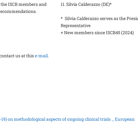
 the ISCB members and
11. Silvia Calderazzo (DE)*
e recommendations.
* Silvia Calderazzo serves as the Presi
Representative
+ New members since ISCB45 (2024)
contact us at this
e-mail
.
19) on methodological aspects of ongoing clinical trials _ European