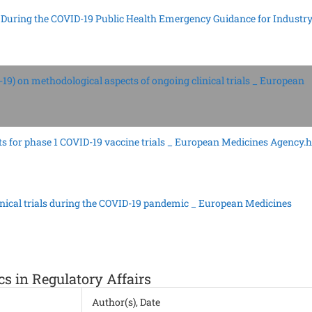
als During the COVID-19 Public Health Emergency Guidance for Industry
19) on methodological aspects of ongoing clinical trials _ European
s for phase 1 COVID-19 vaccine trials _ European Medicines Agency.
nical trials during the COVID-19 pandemic _ European Medicines
cs in Regulatory Affairs
Author(s), Date