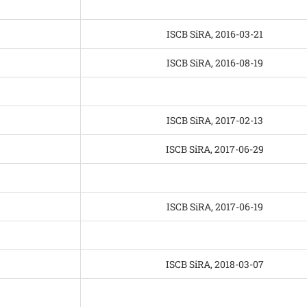
ISCB SiRA, 2016-03-21
ISCB SiRA, 2016-08-19
ISCB SiRA, 2017-02-13
ISCB SiRA, 2017-06-29
ISCB SiRA, 2017-06-19
ISCB SiRA, 2018-03-07