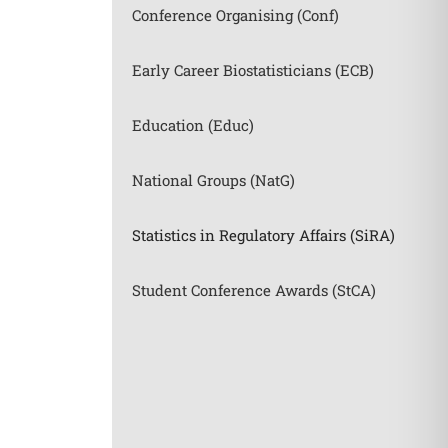
Conference Organising (Conf)
Early Career Biostatisticians (ECB)
Education (Educ)
National Groups (NatG)
Statistics in Regulatory Affairs (SiRA)
Student Conference Awards (StCA)