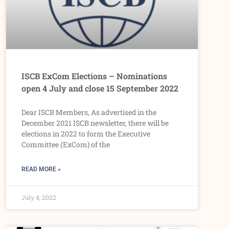
ISCB ExCom Elections – Nominations
open 4 July and close 15 September 2022
Dear ISCB Members, As advertised in the
December 2021 ISCB newsletter, there will be
elections in 2022 to form the Executive
Committee (ExCom) of the
READ MORE »
July 4, 2022