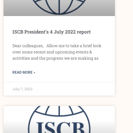
ISCB President’s 4 July 2022 report
Dear colleagues, Allow me to take a brief look
over some recent and upcoming events &
activities and the progress we are making as
READ MORE »
July 7, 2022