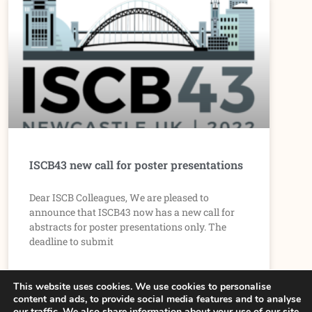
ISCB43 new call for poster presentations
Dear ISCB Colleagues, We are pleased to
announce that ISCB43 now has a new call for
abstracts for poster presentations only. The
deadline to submit
READ MORE »
This website uses cookies. We use cookies to personalise
content and ads, to provide social media features and to analyse
our traffic. We also share information about your use of our site