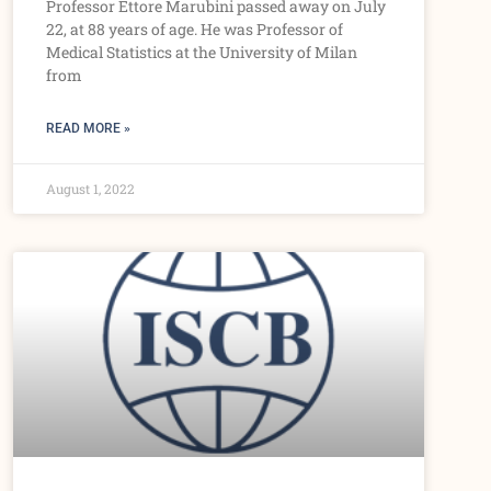
Professor Ettore Marubini passed away on July
22, at 88 years of age. He was Professor of
Medical Statistics at the University of Milan
from
READ MORE »
August 1, 2022