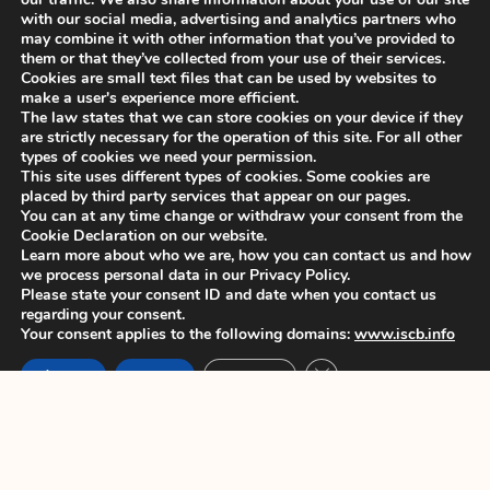
June 7, 2022
with our social media, advertising and analytics partners who
may combine it with other information that you’ve provided to
them or that they’ve collected from your use of their services.
1
2
3
4
5
Cookies are small text files that can be used by websites to
make a user's experience more efficient.
The law states that we can store cookies on your device if they
are strictly necessary for the operation of this site. For all other
types of cookies we need your permission.
This site uses different types of cookies. Some cookies are
placed by third party services that appear on our pages.
You can at any time change or withdraw your consent from the
Cookie Declaration on our website.
Learn more about who we are, how you can contact us and how
we process personal data in our Privacy Policy.
Please state your consent ID and date when you contact us
regarding your consent.
Your consent applies to the following domains:
www.iscb.info
Close GDPR Cookie Ban
Accept
Reject
Settings
History
News
Member's Area
Constitution
ISCB Annual
Contact
Conference
Committees
Application to join