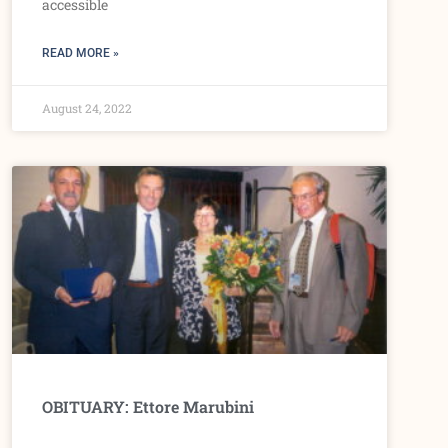
accessible
READ MORE »
August 24, 2022
OBITUARY: Ettore Marubini