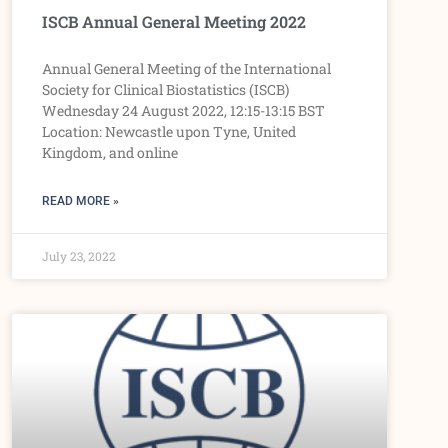
ISCB Annual General Meeting 2022
Annual General Meeting of the International
Society for Clinical Biostatistics (ISCB)
Wednesday 24 August 2022, 12:15-13:15 BST
Location: Newcastle upon Tyne, United
Kingdom, and online
READ MORE »
July 23, 2022