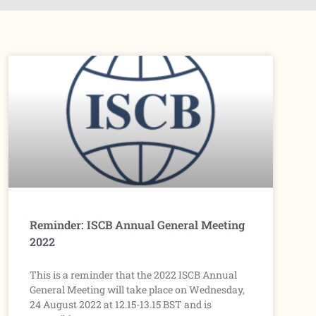
P
P
P
P
P
a
a
a
a
a
g
g
g
g
g
e
e
e
e
e
Reminder: ISCB Annual General Meeting
2022
This is a reminder that the 2022 ISCB Annual
General Meeting will take place on Wednesday,
24 August 2022 at 12.15-13.15 BST and is