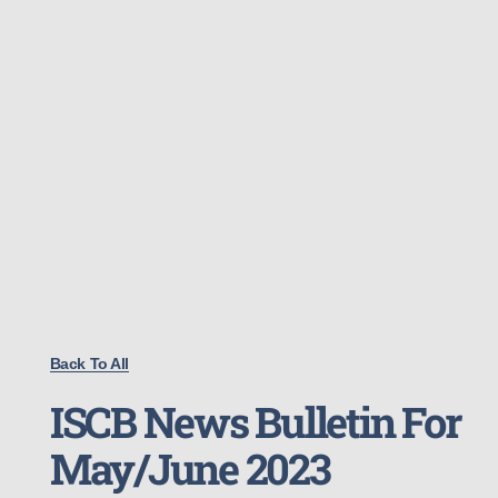
Back To All
ISCB News Bulletin For
May/June 2023