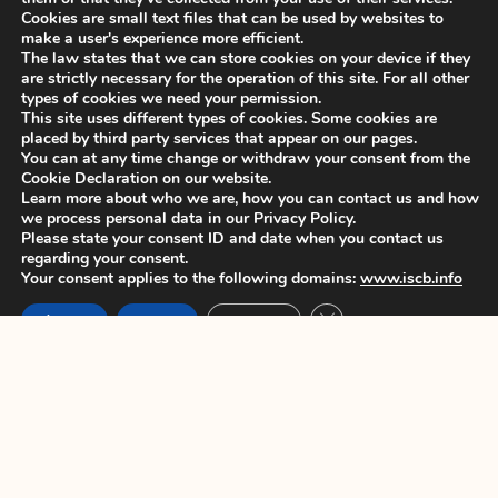
opens 7 June 2024
Cookies are small text files that can be used by websites to
make a user's experience more efficient.
Dear colleagues, We are pleased to
The law states that we can store cookies on your device if they
announce that Late breaker
are strictly necessary for the operation of this site. For all other
types of cookies we need your permission.
This site uses different types of cookies. Some cookies are
ISCB45 Conference – Deadline for
placed by third party services that appear on our pages.
early bird registration extended
You can at any time change or withdraw your consent from the
Cookie Declaration on our website.
Dear colleagues, This is to announce
Learn more about who we are, how you can contact us and how
that the deadline for
we process personal data in our Privacy Policy.
Please state your consent ID and date when you contact us
regarding your consent.
Your consent applies to the following domains:
www.iscb.info
ISCB 2024 membership fees – Early
Close GDPR Cookie Ban
bird deadline 30 April 2024
Accept
Reject
Settings
Dear colleagues, We would like to
remind you that