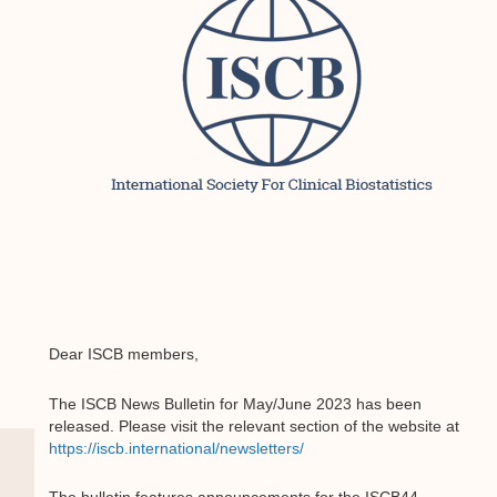
Dear ISCB members,
The ISCB News Bulletin for May/June 2023 has been
released. Please visit the relevant section of the website at
https://iscb.international/newsletters/