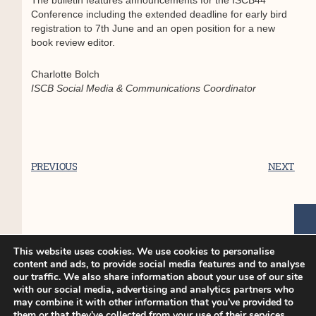
The bulletin features announcements for the ISCB44
Conference including the extended deadline for early bird
registration to 7th June and an open position for a new
book review editor.
Charlotte Bolch
ISCB Social Media & Communications Coordinator
PREVIOUS
NEXT
You Might Also Enjoy
This website uses cookies. We use cookies to personalise
content and ads, to provide social media features and to analyse
our traffic. We also share information about your use of our site
ISCB45 Conference – Late breaker
with our social media, advertising and analytics partners who
may combine it with other information that you’ve provided to
poster only abstract submission
them or that they’ve collected from your use of their services.