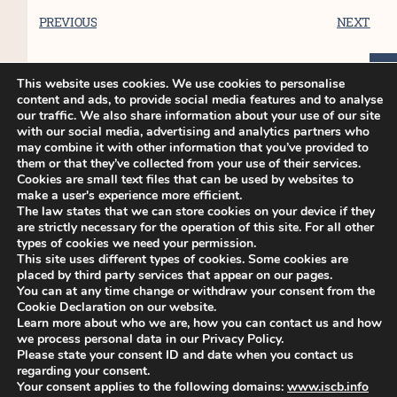
PREVIOUS
NEXT
This website uses cookies. We use cookies to personalise
content and ads, to provide social media features and to analyse
You Might Also Enjoy
our traffic. We also share information about your use of our site
with our social media, advertising and analytics partners who
may combine it with other information that you’ve provided to
them or that they’ve collected from your use of their services.
ISCB45 Conference – Late breaker
Cookies are small text files that can be used by websites to
make a user's experience more efficient.
poster only abstract submission
The law states that we can store cookies on your device if they
opens 7 June 2024
are strictly necessary for the operation of this site. For all other
Dear colleagues, We are pleased to
types of cookies we need your permission.
This site uses different types of cookies. Some cookies are
announce that Late breaker
placed by third party services that appear on our pages.
You can at any time change or withdraw your consent from the
Cookie Declaration on our website.
ISCB45 Conference – Deadline for
Learn more about who we are, how you can contact us and how
early bird registration extended
we process personal data in our Privacy Policy.
Please state your consent ID and date when you contact us
Dear colleagues, This is to announce
regarding your consent.
that the deadline for
Your consent applies to the following domains:
www.iscb.info