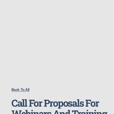
Back To All
Call For Proposals For
Webinars And Training