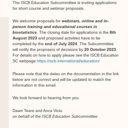
The ISCB Education Subcommittee is inviting applications
for short course and webinar proposals.
We welcome proposals for
webinars, online and in-
person training and educational courses in
biostatistics
. The closing date for applications is the
8th
August 2023
and proposed activities have to be
completed by the
end of July 2024
. The Subcommittee
will notify the proposers of decisions by
20 October 2023
.
For details on how to apply please see the ISCB Education
SC webpage
https://iscb.international/education/
Please note that the dates on the documentation in the link
below are not correct and will be updated to match the
information in this email.
We look forward to hearing from you.
Dawn Teare and Anca Victu
on behalf of the ISCB Education Subcommittee