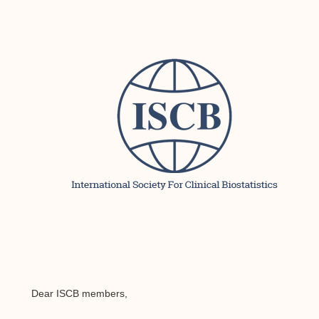
Dear ISCB members,