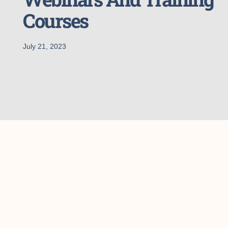
Courses
July 21, 2023