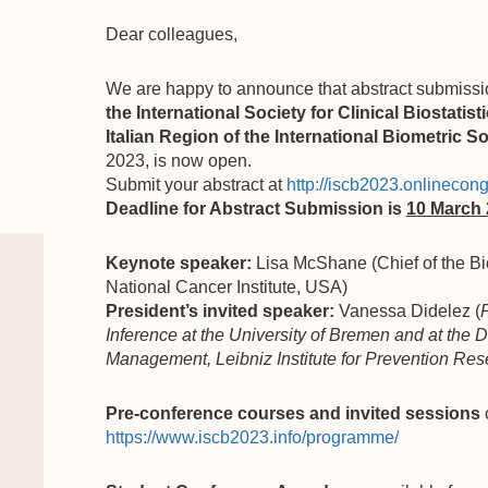
Dear colleagues,
We are happy to announce that abstract submissi
the International Society for Clinical Biostatist
Italian Region of the International Biometric S
2023, is now open.
Submit your abstract at
http://iscb2023.onlinecong
Deadline for Abstract Submission is
10 March
Keynote speaker:
Lisa McShane (Chief of the Bi
National Cancer Institute, USA)
President’s invited speaker:
Vanessa Didelez (
P
Inference at the University of Bremen and at the
Management, Leibniz Institute for Prevention R
Pre-conference courses and invited sessions
https://www.iscb2023.info/programme/