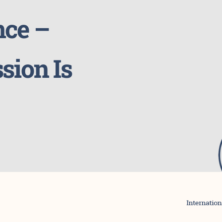
nce –
sion Is