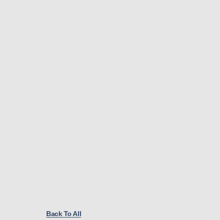
Back To All