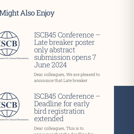
Might Also Enjoy
ISCB45 Conference –
Late breaker poster
only abstract
submission opens 7
June 2024
Dear colleagues, We are pleased to
announce that Late breaker
ISCB45 Conference –
Deadline for early
bird registration
extended
Dear colleagues, This is to