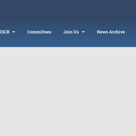
 ISCB
Committees
Join Us
News Archive