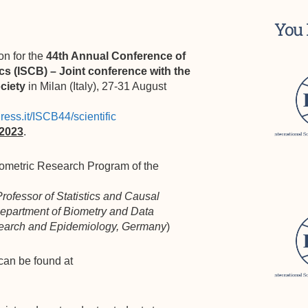
You 
on for the
44th Annual Conference of
ics (ISCB) –
Joint conference with the
ociety
in Milan (Italy), 27-31 August
ress.it/ISCB44/scientific
 2023
.
ometric Research Program of the
rofessor of Statistics and Causal
 Department of Biometry and Data
esearch and Epidemiology, Germany
)
can be found at