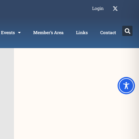
Login
Events
Member’s Area
Links
Contact