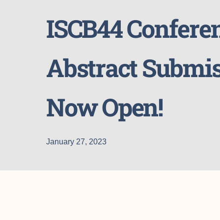
ISCB44 Confere
Abstract Submis
Now Open!
January 27, 2023