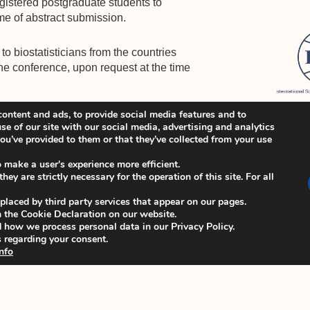
egistered postgraduate students to
me of abstract submission.
to biostatisticians from the countries
the conference, upon request at the time
ontent and ads, to provide social media features and to
announced shortly.
se of our site with our social media, advertising and analytics
u’ve provided to them or that they’ve collected from your use
te
https://www.iscb2023.info/
for
o make a user's experience more efficient.
ey are strictly necessary for the operation of this site. For all
 placed by third party services that appear on our pages.
 the Cookie Declaration on our website.
how we process personal data in our Privacy Policy.
 regarding your consent.
nfo
_
CB44 local organizing team at