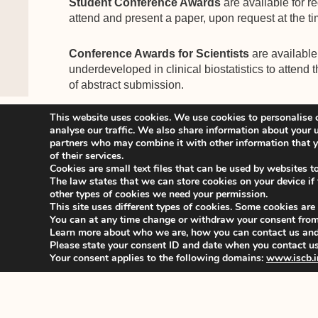
Student Conference Awards
are available for r
attend and present a paper, upon request at the ti
Conference Awards for Scientists
are available 
underdeveloped in clinical biostatistics to attend 
of abstract submission.
This website uses cookies. We use cookies to personalise c
Registration for the conference will open and be 
analyse our traffic. We also share information about your u
partners who may combine it with other information that yo
of their services.
You are welcome to look at the conference websi
Cookies are small text files that can be used by websites t
updated information.
The law states that we can store cookies on your device if th
other types of cookies we need your permission.
This site uses different types of cookies. Some cookies are
With kind regards,
You can at any time change or withdraw your consent from
Stefania Galimberti
Learn more about who we are, how you can contact us and 
ISCB44 SPC Chair
Please state your consent ID and date when you contact us
Your consent applies to the following domains:
www.iscb.i
_______________________________________
For organizational queries, please contact the IS