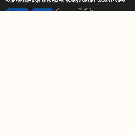
Your consent applies to the following domains:
www.iscb.info
Elaine Pascoe
Close GDPR Cookie Ban
Accept
Reject
Settings
ISCB Secretary
PREVIOUS
NEXT
You Might Also Enjoy
ISCB45 Conference – Late breaker
poster only abstract submission
opens 7 June 2024