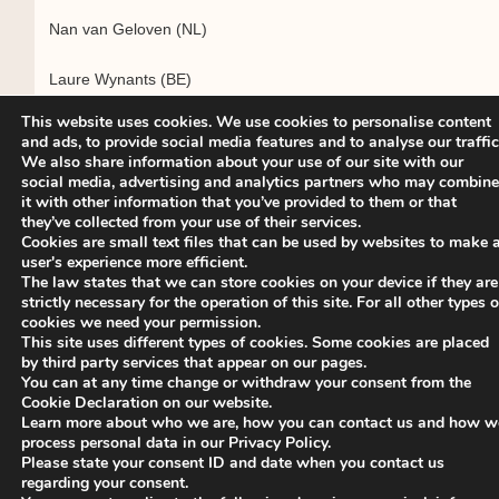
Nan van Geloven (NL)
Laure Wynants (BE)
This website uses cookies. We use cookies to personalise content
and ads, to provide social media features and to analyse our traffic
We also share information about your use of our site with our
Executive Committee biosketches will be available on the
social media, advertising and analytics partners who may combine
ISCB website in the Members Area.
it with other information that you’ve provided to them or that
they’ve collected from your use of their services.
Cookies are small text files that can be used by websites to make 
user's experience more efficient.
The law states that we can store cookies on your device if they are
The above results have been ratified by the ISCB Ballot
strictly necessary for the operation of this site. For all other types o
cookies we need your permission.
Committee 2022: Harbajan Chadha-Boreham (Election
This site uses different types of cookies. Some cookies are placed
Officer, France), Jindra Reissigova (Czech Republic), Giota
by third party services that appear on our pages.
Touloumi (Greece).
You can at any time change or withdraw your consent from the
Cookie Declaration on our website.
Learn more about who we are, how you can contact us and how w
process personal data in our Privacy Policy.
Please state your consent ID and date when you contact us
regarding your consent.