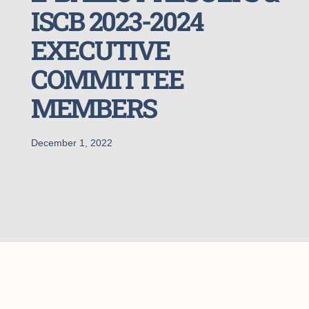
ISCB 2023-2024
EXECUTIVE
COMMITTEE
MEMBERS
December 1, 2022