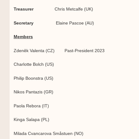
Treasurer
Chris Metcalfe (UK)
Secretary
Elaine Pascoe (AU)
Members
Zdeněk Valenta (CZ) Past-President 2023
Charlotte Bolch (US)
Philip Boonstra (US)
Nikos Pantazis (GR)
Paola Rebora (IT)
Kinga Salapa (PL)
Milada Cvancarova Småstuen (NO)