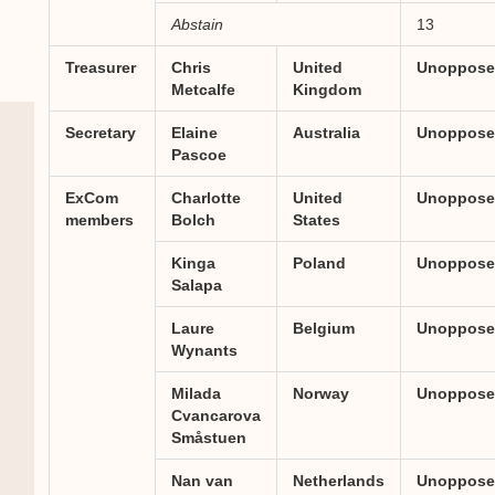
Abstain
13
Treasurer
Chris
United
Unoppose
Metcalfe
Kingdom
Secretary
Elaine
Australia
Unoppose
Pascoe
ExCom
Charlotte
United
Unoppose
members
Bolch
States
Kinga
Poland
Unoppose
Salapa
Laure
Belgium
Unoppose
Wynants
Milada
Norway
Unoppose
Cvancarova
Småstuen
Nan van
Netherlands
Unoppose