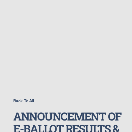
Back To All
ANNOUNCEMENT OF
E-BALLOT RESULTS &