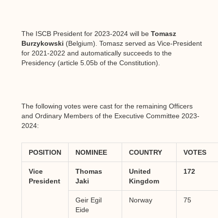
The ISCB President for 2023-2024 will be
Tomasz
Burzykowski
(Belgium). Tomasz served as Vice-President
for 2021-2022 and automatically succeeds to the
Presidency (article 5.05b of the Constitution).
The following votes were cast for the remaining Officers
and Ordinary Members of the Executive Committee 2023-
2024:
POSITION
NOMINEE
COUNTRY
VOTES
Vice
Thomas
United
172
President
Jaki
Kingdom
Geir Egil
Norway
75
Eide