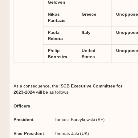
Geloven
Nikos
Greece
Unoppose
Pantazis
Paola
Italy
Unoppose
Rebora
Philip
United
Unoppose
Boonstra
States
As a consequence, the
ISCB Executive Committee for
2023-2024
will be as follows:
Officers
President
Tomasz Burzykowski (BE)
Vice-President
Thomas Jaki (UK)